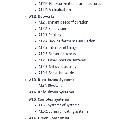
A1.1.12. Non-conventional architectures
A1.1.13. Virtualization
A1.2. Networks
A1.2.1. Dynamic reconfiguration
A1.2.2. Supervision
A1.2.3. Routing
A1.2.4. QoS, performance evaluation
A1.2.5. Internet of things
A1.2.6. Sensor networks
A1.2.7. Cyber-physical systems
A1.2.8. Network security
A1.2.9. Social Networks
A1.3. Distributed Systems
A1.3.1. Blockchain
A1.4. Ubiquitous Systems
A1.5. Complex systems
A1.5.1. Systems of systems
A1.5.2. Communicating systems
A1.6. Green Computing
A2. Software
A2.1. Programming Languages