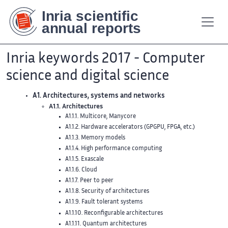
Contenu
Contenu
Plan
Plan
Accessibilité
Accessibilité
Recherch
Recherch
principal
principal
du
du
site
site
Inria keywords 2017 - Computer
science and digital science
A1. Architectures, systems and networks
A1.1. Architectures
A1.1.1. Multicore, Manycore
A1.1.2. Hardware accelerators (GPGPU, FPGA, etc.)
A1.1.3. Memory models
A1.1.4. High performance computing
A1.1.5. Exascale
A1.1.6. Cloud
A1.1.7. Peer to peer
A1.1.8. Security of architectures
A1.1.9. Fault tolerant systems
A1.1.10. Reconfigurable architectures
A1.1.11. Quantum architectures