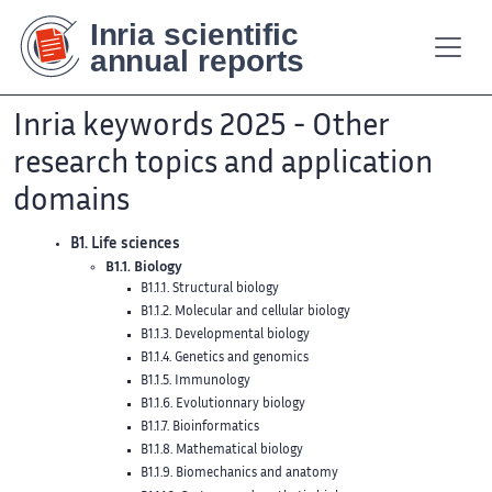
Contenu
Contenu
Plan
Plan
Accessibilité
Accessibilité
Recherch
Recherch
principal
principal
du
du
site
site
Inria keywords 2025 - Other
research topics and application
domains
B1. Life sciences
B1.1. Biology
B1.1.1. Structural biology
B1.1.2. Molecular and cellular biology
B1.1.3. Developmental biology
B1.1.4. Genetics and genomics
B1.1.5. Immunology
B1.1.6. Evolutionnary biology
B1.1.7. Bioinformatics
B1.1.8. Mathematical biology
B1.1.9. Biomechanics and anatomy