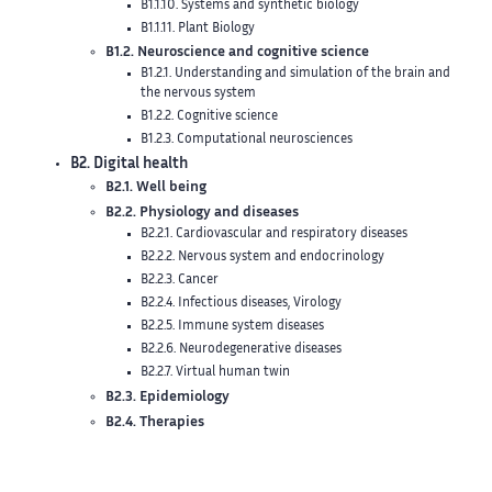
B1.1.10. Systems and synthetic biology
B1.1.11. Plant Biology
B1.2. Neuroscience and cognitive science
B1.2.1. Understanding and simulation of the brain and
the nervous system
B1.2.2. Cognitive science
B1.2.3. Computational neurosciences
B2. Digital health
B2.1. Well being
B2.2. Physiology and diseases
B2.2.1. Cardiovascular and respiratory diseases
B2.2.2. Nervous system and endocrinology
B2.2.3. Cancer
B2.2.4. Infectious diseases, Virology
B2.2.5. Immune system diseases
B2.2.6. Neurodegenerative diseases
B2.2.7. Virtual human twin
B2.3. Epidemiology
B2.4. Therapies
B2.4.1. Pharmaco kinetics and dynamics
B2.4.2. Drug resistance
B2.4.3. Surgery