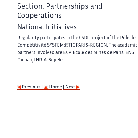
Section: Partnerships and
Cooperations
National Initiatives
Regularity participates in the CSDL project of the Pôle de
Compétitivité SYSTEM@TIC PARIS-REGION. The academic
partners involved are ECP, Ecole des Mines de Paris, ENS
Cachan, INRIA, Supelec.
Previous |
Home
| Next