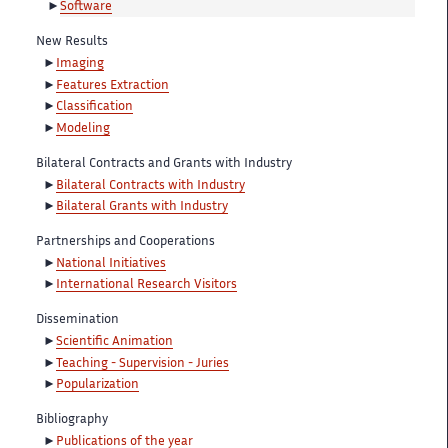
Software
New Results
Imaging
Features Extraction
Classification
Modeling
Bilateral Contracts and Grants with Industry
Bilateral Contracts with Industry
Bilateral Grants with Industry
Partnerships and Cooperations
National Initiatives
International Research Visitors
Dissemination
Scientific Animation
Teaching - Supervision - Juries
Popularization
Bibliography
Publications of the year