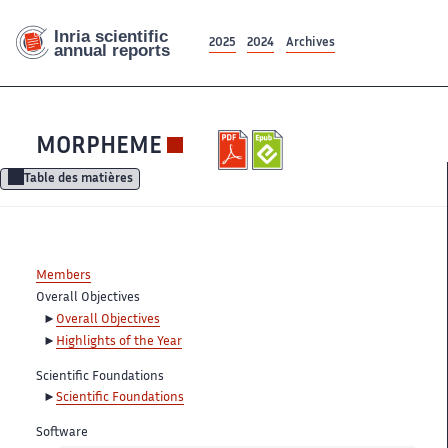
2025
2024
Archives
MORPHEME
Table des matières
Members
Overall Objectives
Overall Objectives
Highlights of the Year
Scientific Foundations
Scientific Foundations
Software