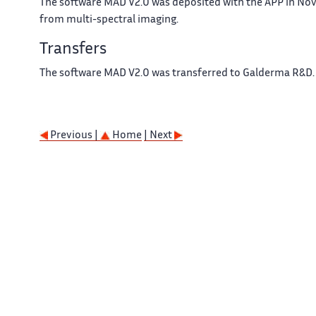
The software MAD V2.0 was deposited with the APP in Nov
from multi-spectral imaging.
Transfers
The software MAD V2.0 was transferred to Galderma R&D.
Previous |
Home
| Next