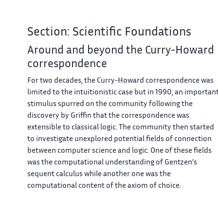
Section: Scientific Foundations
Around and beyond the Curry-Howard
correspondence
For two decades, the Curry-Howard correspondence was
limited to the intuitionistic case but in 1990, an importan
stimulus spurred on the community following the
discovery by Griffin that the correspondence was
extensible to classical logic. The community then started
to investigate unexplored potential fields of connection
between computer science and logic. One of these fields
was the computational understanding of Gentzen's
sequent calculus while another one was the
computational content of the axiom of choice.
Control operators and classical logic