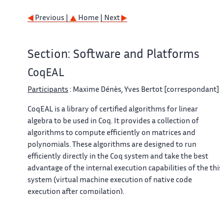
Previous |
Home
| Next
Section: Software and Platforms
CoqEAL
Participants
: Maxime Dénès, Yves Bertot [correspondant] 
CoqEAL is a library of certified algorithms for linear
algebra to be used in Coq. It provides a collection of
algorithms to compute efficiently on matrices and
polynomials. These algorithms are designed to run
efficiently directly in the Coq system and take the best
advantage of the internal execution capabilities of the thi
system (virtual machine execution of native code
execution after compilation).