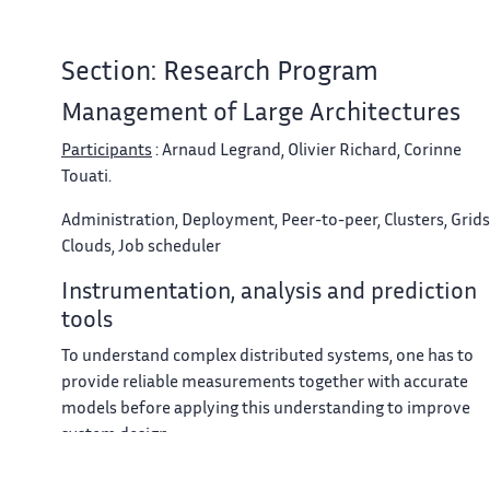
Section: Research Program
Management of Large Architectures
Participants
: Arnaud Legrand, Olivier Richard, Corinne
Touati.
Administration, Deployment, Peer-to-peer, Clusters, Grids
Clouds, Job scheduler
Instrumentation, analysis and prediction
tools
To understand complex distributed systems, one has to
provide reliable measurements together with accurate
models before applying this understanding to improve
system design.
Our approach for instrumentation of distributed systems