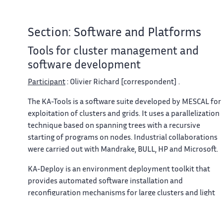
Section: Software and Platforms
Tools for cluster management and
software development
Participant
: Olivier Richard [correspondent] .
The KA-Tools is a software suite developed by MESCAL for
exploitation of clusters and grids. It uses a parallelization
technique based on spanning trees with a recursive
starting of programs on nodes. Industrial collaborations
were carried out with Mandrake, BULL, HP and Microsoft.
KA-Deploy
is an environment deployment toolkit that
provides automated software installation and
reconfiguration mechanisms for large clusters and light
grids. The main contribution of
KA-Deploy
2 toolkit is the
introduction of a simple idea, aiming to be a new trend in