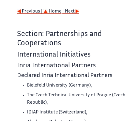
Previous |
Home
| Next
Section: Partnerships and
Cooperations
International Initiatives
Inria International Partners
Declared Inria International Partners
Bielefeld University (Germany),
The Czech Technical University of Prague (Czech
Republic),
IDIAP Institute (Switzerland),
Aldebaran Robotics (France).
University of Patras (Greece).