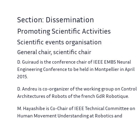
Section: Dissemination
Promoting Scientific Activities
Scientific events organisation
General chair, scientific chair
D. Guiraud is the conference chair of IEEE EMBS Neural
Engineering Conference to be held in Montpellier in April
2015.
D. Andreu is co-organizer of the working group on Control
Architectures of Robots of the french GdR Robotique.
M. Hayashibe is Co-Chair of IEEE Technical Committee on
Human Movement Understanding at Robotics and
Automation Society with E. Demircan (Univ. of Tokyo), D.
Kulic (Univ. of Waterloo) and D. Oetomo (Univ. of