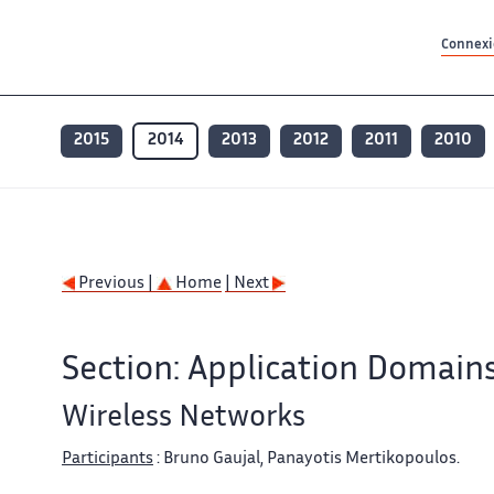
Contenu principal
Contenu principal
Plan du site
Plan du site
Accessibilité
Accessibilité
Recherch
Recherch
Connexio
2015
2014
2013
2012
2011
2010
Previous |
Home
| Next
Section: Application Domain
Wireless Networks
Participants
: Bruno Gaujal, Panayotis Mertikopoulos.