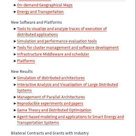
On-demand Geographical Maps
Energy and Transportation
New Software and Platforms
Tools to visualize and analyze traces of execution of
distributed applications
Simulation and performance evaluation tools
Tools for cluster management and software development
Infrastructure Middleware and scheduler
Platforms
New Results
Simulation of distributed architectures
Interactive Analysis and Visualization of Large Distributed
Systems
Management of Parallel Architectures
Reproducible experiments and papers
Game Theory and Distributed Optimization
Agent-based modeling and applications to Smart Energy and
Transportation Systems
Bilateral Contracts and Grants with Industry