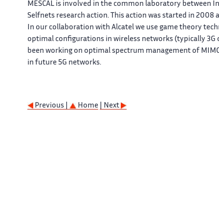
MESCAL is involved in the common laboratory between Inri
Selfnets research action. This action was started in 2008
In our collaboration with Alcatel we use game theory tec
optimal configurations in wireless networks (typically 3G
been working on optimal spectrum management of MIMO s
in future 5G networks.
Previous |
Home
| Next