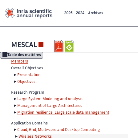
2025
2024
Archives
MESCAL
Table des matières
Members
Overall Objectives
Presentation
Objectives
Research Program
Large System Modeling and Analysis
Management of Large Architectures
Migration resilience; Large scale data management
Application Domains
Cloud, Grid, Multi-core and Desktop Computing
Wireless Networks