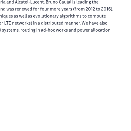
a and Alcatel-Lucent. Bruno Gaujal is leading the
 and was renewed for four more years (from 2012 to 2016).
hniques as well as evolutionary algorithms to compute
 or LTE networks) in a distributed manner. We have also
ystems, routing in ad-hoc works and power allocation