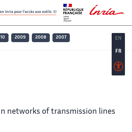
er
er
n Inria pour l'accès aux outils
010
2009
2008
2007
EN
EN
FR
FR
in networks of transmission lines