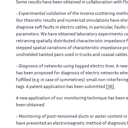
Some results have been obtained in collaboration with Flo
-
Experimental validation of the inverse scattering meth
Our theoretic results and numerical simulations have sho
diagnose soft faults in electric cables, in particular, faul
parameters. We have obtained laboratory experiments conf
retrieving spatially distributed characteristic impedan
stepped spatial variations of characteristic impedance pro
unshielded twisted pairs used in trucks and coaxial cable
-
Diagnosis of networks using tagged electric lines.
A new 
has been proposed for diagnosis of electric networks whe
fulfilled (e.g. in case of symmetries): small non-interferin
tags. A patent application has been submitted
[36]
.
A new application of our monitoring technique has been ex
been obtained:
-
Monitoring of post-tensioned ducts or water content in
have presented an electromagnetic method of diagnosis 