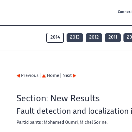
Contenu principal
Contenu principal
Plan du site
Plan du site
Accessibilité
Accessibilité
Recherch
Recherch
Connexio
2014
2013
2012
2011
2
Previous |
Home
| Next
Section: New Results
Fault detection and localization 
Participants
: Mohamed Oumri, Michel Sorine.