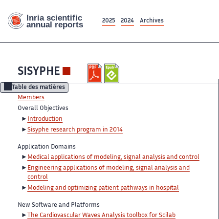
2025
2024
Archives
SISYPHE
Table des matières
Members
Overall Objectives
Introduction
Sisyphe research program in 2014
Application Domains
Medical applications of modeling, signal analysis and control
Engineering applications of modeling, signal analysis and
control
Modeling and optimizing patient pathways in hospital
New Software and Platforms
The Cardiovascular Waves Analysis toolbox for Scilab