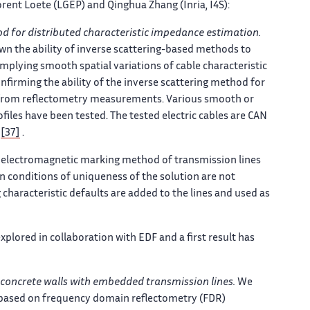
rent Loete (LGEP) and Qinghua Zhang (Inria, I4S):
od for distributed characteristic impedance estimation.
wn the ability of inverse scattering-based methods to
ts implying smooth spatial variations of cable characteristic
irming the ability of the inverse scattering method for
ce from reflectometry measurements. Various smooth or
files have been tested. The tested electric cables are CAN
s
[37]
.
electromagnetic marking method of transmission lines
n conditions of uniqueness of the solution are not
g characteristic defaults are added to the lines and used as
plored in collaboration with EDF and a first result has
 concrete walls with embedded transmission lines.
We
based on frequency domain reflectometry (FDR)