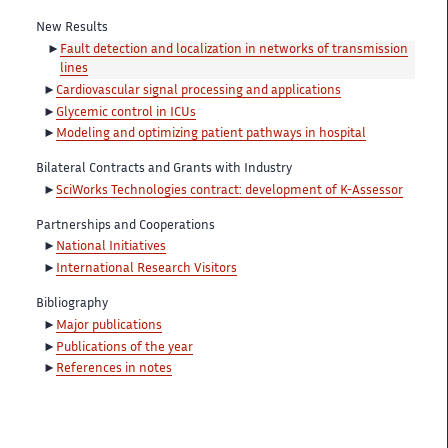
New Results
Fault detection and localization in networks of transmission
lines
Cardiovascular signal processing and applications
Glycemic control in ICUs
Modeling and optimizing patient pathways in hospital
Bilateral Contracts and Grants with Industry
SciWorks Technologies contract: development of K-Assessor
Partnerships and Cooperations
National Initiatives
International Research Visitors
Bibliography
Major publications
Publications of the year
References in notes