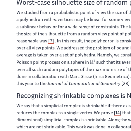
Worst-case silhouette size of random 
We studied from a probabilistic point of view the size of t
n
a polyhedron with
vertices may be linear for some view
a sublinear behavior for a wide range of constraints. The 
the size of the silhouette from a random view point of po
reasonable way
[7]
. In this result, the polyhedron is cons
over all view points. We addressed the problem of boundi
average is taken over a set of polyhedra. Namely, we cons
ℝ
3
Poisson point process on a sphere in
such that its ave
over all such random polytopes of the maximum size of the
done in collaboration with Marc Glisse (Inria Geometrica) 
this year to the
Journal of Computational Geometry
[28]
Recognizing shrinkable complexes is
We say that a simplicial complex is shrinkable if there ex
reduces the complex to a single vertex. We prove
[14]
that
dimensional) simplicial complex is shrinkable. Along the 
which are not shrinkable. This work was done in collabora