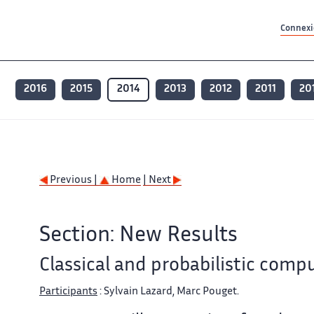
Contenu principal
Contenu principal
Plan du site
Plan du site
Accessibilité
Accessibilité
Recherch
Recherch
Connexio
2016
2015
2014
2013
2012
2011
20
Previous |
Home
| Next
Section: New Results
Classical and probabilistic com
Participants
: Sylvain Lazard, Marc Pouget.