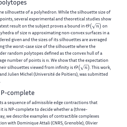
polytopes
he silhouette of a polyhedron. While the silhouette size of
 points, several experimental and theoretical studies show
Θ
(
n
)
latest result on the subject proves a bound in
on
n
lyhedra of size
approximating non-convex surfaces in a
idered given and the sizes of its silhouettes are averaged
ng the worst-case size of the silhouette where the
ider random polytopes defined as the convex hull of a
n
rage number of points is
. We show that the expectation
Θ
(
n
)
ir silhouettes viewed from infinity is
. This work,
and Julien Michel (Université de Poitiers), was submitted
.
 NP-complete
ists a sequence of admissible edge contractions that
 it is NP-complete to decide whether a (three-
way, we describe examples of contractible complexes
tion with Dominique Attali (CNRS, Grenoble), Olivier