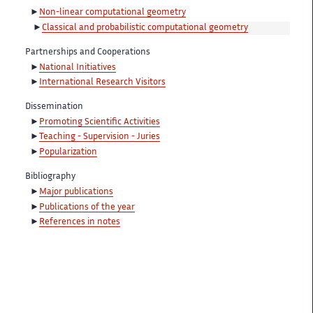
Non-linear computational geometry
Classical and probabilistic computational geometry
Partnerships and Cooperations
National Initiatives
International Research Visitors
Dissemination
Promoting Scientific Activities
Teaching - Supervision - Juries
Popularization
Bibliography
Major publications
Publications of the year
References in notes