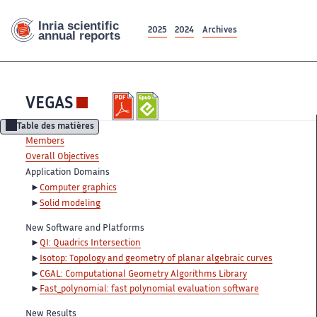
2025
2024
Archives
VEGAS
Table des matières
Members
Overall Objectives
Application Domains
Computer graphics
Solid modeling
New Software and Platforms
QI: Quadrics Intersection
Isotop: Topology and geometry of planar algebraic curves
CGAL: Computational Geometry Algorithms Library
Fast_polynomial: fast polynomial evaluation software
New Results