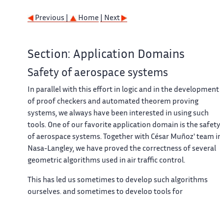
Previous |
Home
| Next
Section: Application Domains
Safety of aerospace systems
In parallel with this effort in logic and in the development
of proof checkers and automated theorem proving
systems, we always have been interested in using such
tools. One of our favorite application domain is the safet
of aerospace systems. Together with César Muñoz' team i
Nasa-Langley, we have proved the correctness of several
geometric algorithms used in air traffic control.
This has led us sometimes to develop such algorithms
ourselves, and sometimes to develop tools for
automating these proofs.