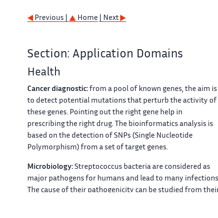
Previous |
Home
| Next
Section: Application Domains
Health
Cancer diagnostic:
from a pool of known genes, the aim is
to detect potential mutations that perturb the activity of
these genes. Pointing out the right gene help in
prescribing the right drug. The bioinformatics analysis is
based on the detection of SNPs (Single Nucleotide
Polymorphism) from a set of target genes.
Microbiology:
Streptococcus bacteria are considered as
major pathogens for humans and lead to many infections
The cause of their pathogenicity can be studied from thei
genomic structure by comparing different strains. Text of
the genomes must first be constructed (assembly