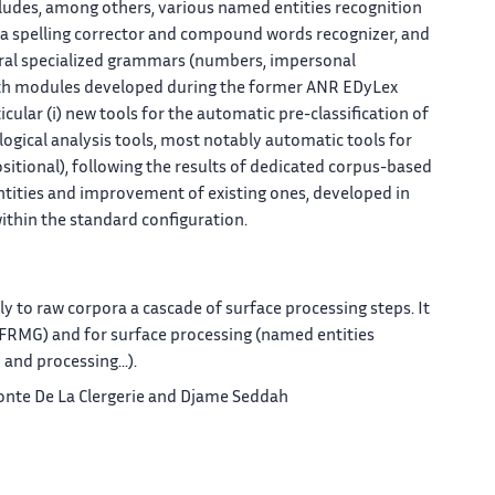
cludes, among others, various named entities recognition
 a spelling corrector and compound words recognizer, and
veral specialized grammars (numbers, impersonal
with modules developed during the former ANR EDyLex
cular (i) new tools for the automatic pre-classification of
ogical analysis tools, most notably automatic tools for
tional), following the results of dedicated corpus-based
ntities and improvement of existing ones, developed in
within the standard configuration.
y to raw corpora a cascade of surface processing steps. It
., FRMG) and for surface processing (named entities
and processing...).
lemonte De La Clergerie and Djame Seddah