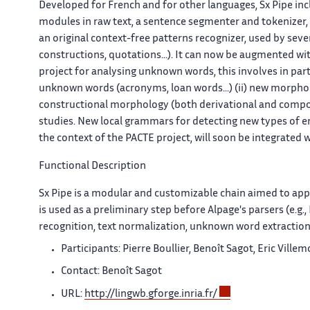
Developed for French and for other languages, Sx Pipe in
modules in raw text, a sentence segmenter and tokenizer,
an original context-free patterns recognizer, used by se
constructions, quotations...). It can now be augmented 
project for analysing unknown words, this involves in parti
unknown words (acronyms, loan words...) (ii) new morphol
constructional morphology (both derivational and composi
studies. New local grammars for detecting new types of e
the context of the PACTE project, will soon be integrated 
Functional Description
Sx
Pipe is a modular and customizable chain aimed to appl
is used as a preliminary step before Alpage's parsers (e.g
recognition, text normalization, unknown word extraction 
Participants: Pierre Boullier, Benoît Sagot, Eric Vil
Contact: Benoît Sagot
URL:
http://lingwb.gforge.inria.fr/