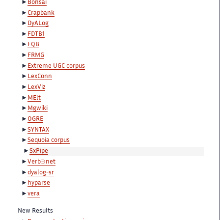
Bonsai
Crapbank
DyALog
FDTB1
FQB
FRMG
Extreme UGC corpus
LexConn
LexViz
MElt
Mgwiki
OGRE
SYNTAX
Sequoia corpus
SxPipe
∋
Verb
net
dyalog-sr
hyparse
vera
New Results