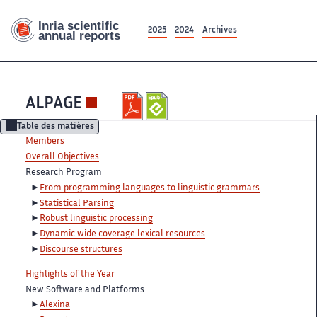
2025
2024
Archives
ALPAGE
Table des matières
Members
Overall Objectives
Research Program
From programming languages to linguistic grammars
Statistical Parsing
Robust linguistic processing
Dynamic wide coverage lexical resources
Discourse structures
Highlights of the Year
New Software and Platforms
Alexina