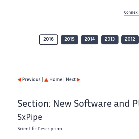
Contenu principal
Contenu principal
Plan du site
Plan du site
Accessibilité
Accessibilité
Recherch
Recherch
Connexio
2016
2015
2014
2013
2012
Previous |
Home
| Next
Section: New Software and P
SxPipe
Scientific Description