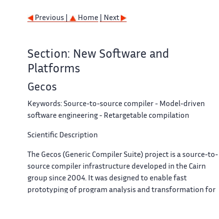
Previous |
Home
| Next
Section: New Software and
Platforms
Gecos
Keywords:
Source-to-source compiler - Model-driven
software engineering - Retargetable compilation
Scientific Description
The Gecos (Generic Compiler Suite) project is a source-to-
source compiler infrastructure developed in the Cairn
group since 2004. It was designed to enable fast
prototyping of program analysis and transformation for
hardware synthesis and retargetable compilation
domains.