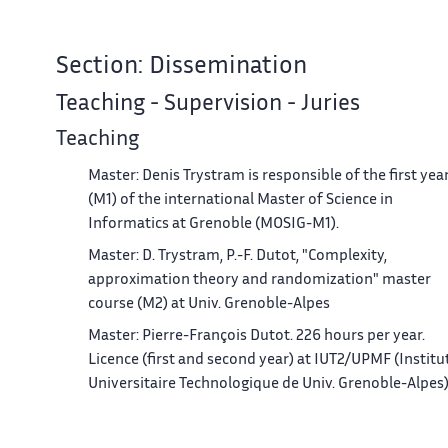
Section: Dissemination
Teaching - Supervision - Juries
Teaching
Master: Denis Trystram is responsible of the first yea
(M1) of the international Master of Science in
Informatics at Grenoble (MOSIG-M1).
Master: D. Trystram, P.-F. Dutot, "Complexity,
approximation theory and randomization" master
course (M2) at Univ. Grenoble-Alpes
Master: Pierre-François Dutot. 226 hours per year.
Licence (first and second year) at IUT2/UPMF (Institu
Universitaire Technologique de Univ. Grenoble-Alpes
and 9 hours Master M2R-ISC Informatique-
Systèmes-Communication at Univ. Grenoble-Alpes.