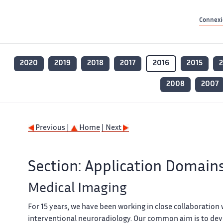
Contenu principal
Contenu principal
Plan du site
Plan du site
Accessibilité
Accessibilité
Recherch
Recherch
Connexio
2020
2019
2018
2017
2016
2015
2008
2007
Previous |
Home
| Next
Section: Application Domain
Medical Imaging
For 15 years, we have been working in close collaboration
interventional neuroradiology. Our common aim is to dev