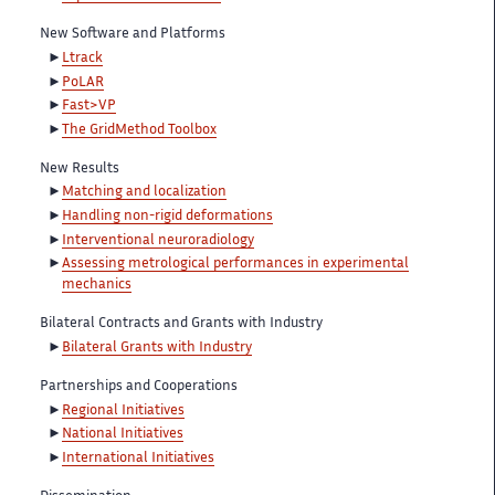
New Software and Platforms
Ltrack
PoLAR
Fast>VP
The GridMethod Toolbox
New Results
Matching and localization
Handling non-rigid deformations
Interventional neuroradiology
Assessing metrological performances in experimental
mechanics
Bilateral Contracts and Grants with Industry
Bilateral Grants with Industry
Partnerships and Cooperations
Regional Initiatives
National Initiatives
International Initiatives