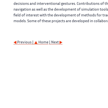
decisions and interventional gestures. Contributions of 
navigation as well as the development of simulation tools
field of interest with the development of methods for t
models. Some of these projects are developed in collabor
Previous |
Home
| Next