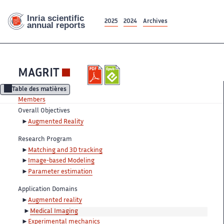
2025
2024
Archives
MAGRIT
Table des matières
Members
Overall Objectives
Augmented Reality
Research Program
Matching and 3D tracking
Image-based Modeling
Parameter estimation
Application Domains
Augmented reality
Medical Imaging
Experimental mechanics