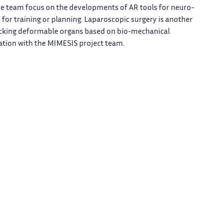
the team focus on the developments of AR tools for neuro-
 for training or planning. Laparoscopic surgery is another
racking deformable organs based on bio-mechanical
ation with the MIMESIS project team.