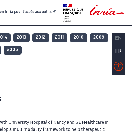
er
er
n Inria pour l'accès aux outils
2014
2013
2012
2011
2010
2009
EN
EN
2006
FR
FR
s
 with University Hospital of Nancy and GE Healthcare in
elop a multimodality framework to help therapeutic