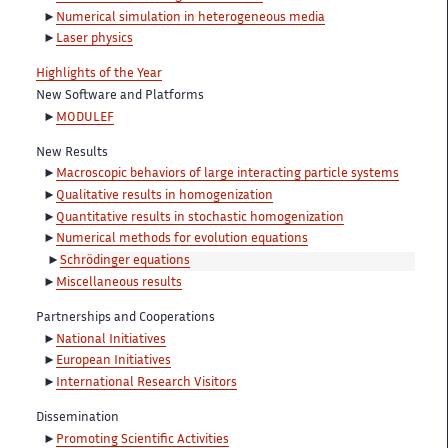
Numerical simulation in heterogeneous media
Laser physics
Highlights of the Year
New Software and Platforms
MODULEF
New Results
Macroscopic behaviors of large interacting particle systems
Qualitative results in homogenization
Quantitative results in stochastic homogenization
Numerical methods for evolution equations
Schrödinger equations
Miscellaneous results
Partnerships and Cooperations
National Initiatives
European Initiatives
International Research Visitors
Dissemination
Promoting Scientific Activities