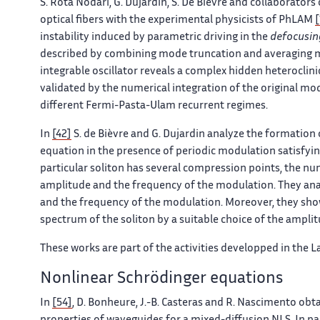
S. Rota Nodari, G. Dujardin, S. De Bièvre and collaborato
optical fibers with the experimental physicists of PhLAM
[
instability induced by parametric driving in the
defocusin
described by combining mode truncation and averaging met
integrable oscillator reveals a complex hidden heteroclini
validated by the numerical integration of the original mod
different Fermi-Pasta-Ulam recurrent regimes.
In
[42]
S. de Bièvre and G. Dujardin analyze the formation
equation in the presence of periodic modulation satisfying
particular soliton has several compression points, the nu
amplitude and the frequency of the modulation. They ana
and the frequency of the modulation. Moreover, they sh
spectrum of the soliton by a suitable choice of the ampl
These works are part of the activities developped in the 
Nonlinear Schrödinger equations
In
[54]
, D. Bonheure, J.-B. Casteras and R. Nascimento obt