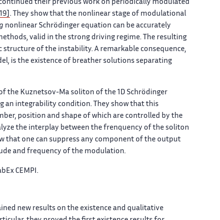
rs continued their previous work on periodically modulated
19]
. They show that the nonlinear stage of modulational
g
nonlinear Schrödinger equation can be accurately
hods, valid in the strong driving regime. The resulting
c structure of the instability. A remarkable consequence,
el, is the existence of breather solutions separating
 of the Kuznetsov-Ma soliton of the 1D Schrödinger
 an integrability condition. They show that this
mber, position and shape of which are controlled by the
lyze the interplay between the frenquency of the soliton
ow that one can suppress any component of the output
itude and frequency of the modulation.
LabEx CEMPI.
ained new results on the existence and qualitative