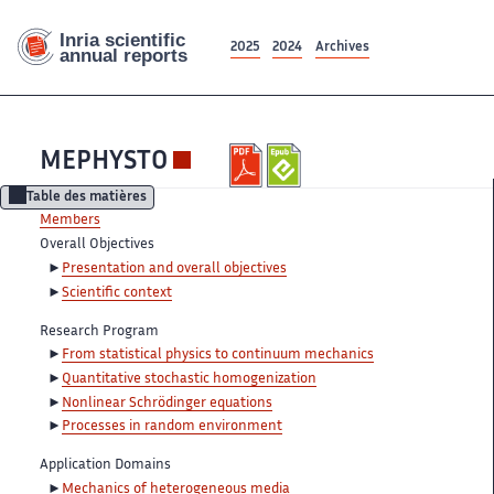
2025
2024
Archives
MEPHYSTO
Table des matières
Members
Overall Objectives
Presentation and overall objectives
Scientific context
Research Program
From statistical physics to continuum mechanics
Quantitative stochastic homogenization
Nonlinear Schrödinger equations
Processes in random environment
Application Domains
Mechanics of heterogeneous media