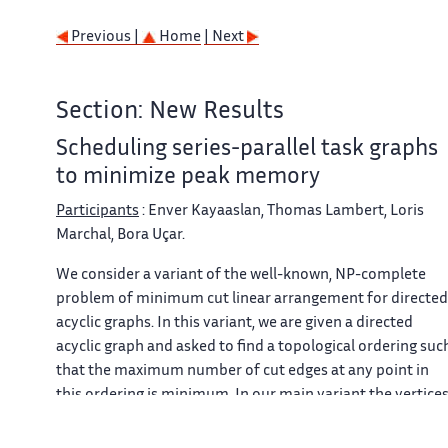
Previous |
Home
| Next
Section: New Results
Scheduling series-parallel task graphs
to minimize peak memory
Participants
: Enver Kayaaslan, Thomas Lambert, Loris
Marchal, Bora Uçar.
We consider a variant of the well-known, NP-complete
problem of minimum cut linear arrangement for directed
acyclic graphs. In this variant, we are given a directed
acyclic graph and asked to find a topological ordering suc
that the maximum number of cut edges at any point in
this ordering is minimum. In our main variant the vertice
and edges have weights, and the aim is to minimize the
maximum weight of cut edges in addition to the weight o