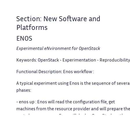
Section: New Software and
Platforms
ENOS
Experimental eNvironment for OpenStack
Keywords:
OpenStack - Experimentation - Reproducibilit
Functional Description:
Enos workflow :
A typical experiment using Enos is the sequence of severa
phases:
- enos up : Enos will read the configuration file, get
machines from the resource provider and will prepare th
next phase - enos os : Enos will deploy OpenStack on the
machines. This phase rely highly on Kolla deployment. -