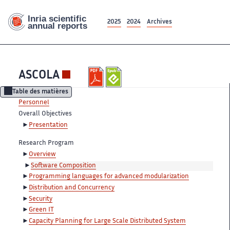
2025
2024
Archives
ASCOLA
Table des matières
Personnel
Overall Objectives
Presentation
Research Program
Overview
Software Composition
Programming languages for advanced modularization
Distribution and Concurrency
Security
Green IT
Capacity Planning for Large Scale Distributed System