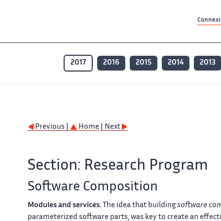
Contenu principal
Contenu principal
Plan du site
Plan du site
Accessibilité
Accessibilité
Recherch
Recherch
Connexio
2017
2016
2015
2014
2013
Previous |
Home
| Next
Section: Research Program
Software Composition
Modules and services.
The idea that building
software co
parameterized software parts, was key to create an effect