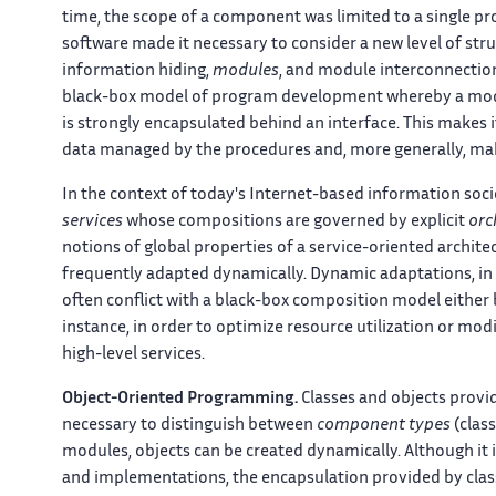
time, the scope of a component was limited to a single pr
software made it necessary to consider a new level of st
information hiding,
modules
, and module interconnecti
black-box model of program development whereby a modul
is strongly encapsulated behind an interface. This makes i
data managed by the procedures and, more generally, m
In the context of today's Internet-based information soc
services
whose compositions are governed by explicit
orc
notions of global properties of a service-oriented archit
frequently adapted dynamically. Dynamic adaptations, in p
often conflict with a black-box composition model either 
instance, in order to optimize resource utilization or mo
high-level services.
Object-Oriented Programming.
Classes and objects provi
necessary to distinguish between
component types
(clas
modules, objects can be created dynamically. Although it is
and implementations, the encapsulation provided by class