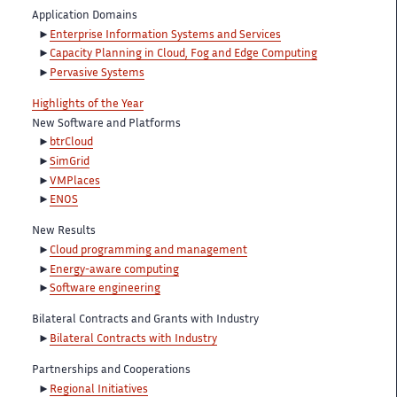
Application Domains
Enterprise Information Systems and Services
Capacity Planning in Cloud, Fog and Edge Computing
Pervasive Systems
Highlights of the Year
New Software and Platforms
btrCloud
SimGrid
VMPlaces
ENOS
New Results
Cloud programming and management
Energy-aware computing
Software engineering
Bilateral Contracts and Grants with Industry
Bilateral Contracts with Industry
Partnerships and Cooperations
Regional Initiatives