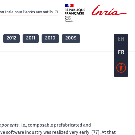
er
er
n Inria pour l'accès aux outils
2012
2011
2010
2009
EN
EN
FR
FR
mponents
, i.e., composable prefabricated and
ive software industry was realized very early
[77]
. At that