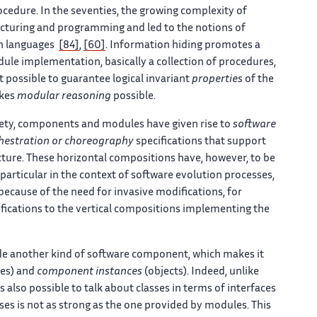
ocedure. In the seventies, the growing complexity of
ructuring and programming and led to the notions of
on languages
[84]
,
[60]
. Information hiding promotes a
e implementation, basically a collection of procedures,
t possible to guarantee logical invariant
properties
of the
akes
modular reasoning
possible.
iety, components and modules have given rise to
software
hestration or choreography
specifications that support
ecture. These horizontal compositions have, however, to be
articular in the context of software evolution processes,
because of the need for invasive modifications, for
difications to the vertical compositions implementing the
de another kind of software component, which makes it
ses) and
component instances
(objects). Indeed, unlike
 also possible to talk about classes in terms of interfaces
es is not as strong as the one provided by modules. This