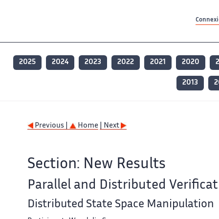
Contenu principal
Contenu principal
Plan du site
Plan du site
Accessibilité
Accessibilité
Recherch
Recherch
Connexio
2025
2024
2023
2022
2021
2020
2013
2
Previous |
Home
| Next
Section: New Results
Parallel and Distributed Verifica
Distributed State Space Manipulation