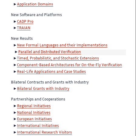
Application Domains
New Software and Platforms
CADP Pro
TRAIAN
New Results
New Formal Languages and their Implementations
Parallel and Distributed Verification
Timed, Probabilistic, and Stochastic Extensions
Component-Based Architectures for On-the-Fly Verification
Real-Life Applications and Case Studies
Bilateral Contracts and Grants with Industry
Bilateral Grants with Industry
Partnerships and Cooperations
Regional Initiatives
National Initiatives
European Initiatives
International Initiatives
International Research Visitors