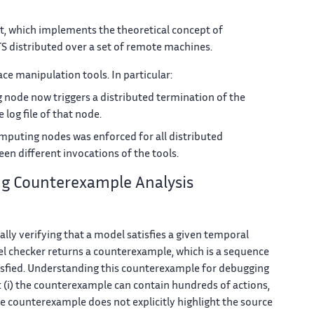
at, which implements the theoretical concept of
TS distributed over a set of remote machines.
ace manipulation tools. In particular:
node now triggers a distributed termination of the
log file of that node.
mputing nodes was enforced for all distributed
een different invocations of the tools.
ng Counterexample Analysis
lly verifying that a model satisfies a given temporal
l checker returns a counterexample, which is a sequence
atisfied. Understanding this counterexample for debugging
s: (i) the counterexample can contain hundreds of actions,
the counterexample does not explicitly highlight the source