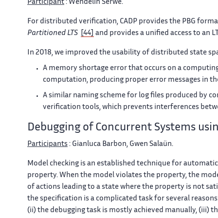
Participant
: Wendelin Serwe.
For distributed verification, CADP provides the PBG form
Partitioned LTS
[44]
and provides a unified access to an L
In 2018, we improved the usability of distributed state sp
A memory shortage error that occurs on a computing 
computation, producing proper error messages in the 
A similar naming scheme for log files produced by co
verification tools, which prevents interferences betw
Debugging of Concurrent Systems usi
Participants
: Gianluca Barbon, Gwen Salaün.
Model checking is an established technique for automatica
property. When the model violates the property, the mode
of actions leading to a state where the property is not s
the specification is a complicated task for several reason
(ii) the debugging task is mostly achieved manually, (iii) 