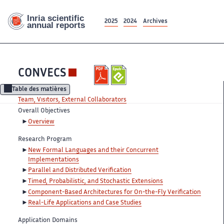
2025
2024
Archives
CONVECS
Table des matières
Team, Visitors, External Collaborators
Overall Objectives
Overview
Research Program
New Formal Languages and their Concurrent
Implementations
Parallel and Distributed Verification
Timed, Probabilistic, and Stochastic Extensions
Component-Based Architectures for On-the-Fly Verification
Real-Life Applications and Case Studies
Application Domains