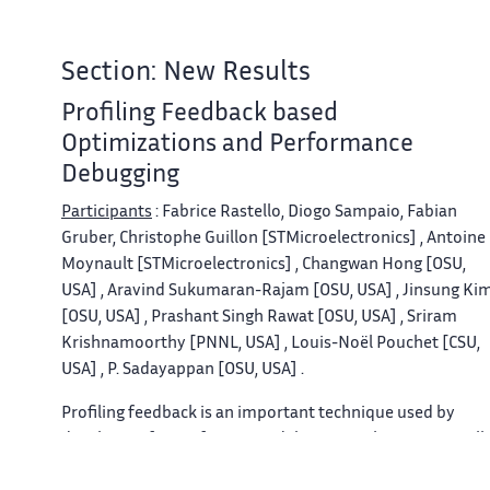
Section: New Results
Profiling Feedback based
Optimizations and Performance
Debugging
Participants
: Fabrice Rastello, Diogo Sampaio, Fabian
Gruber, Christophe Guillon [STMicroelectronics] , Antoine
Moynault [STMicroelectronics] , Changwan Hong [OSU,
USA] , Aravind Sukumaran-Rajam [OSU, USA] , Jinsung Ki
[OSU, USA] , Prashant Singh Rawat [OSU, USA] , Sriram
Krishnamoorthy [PNNL, USA] , Louis-Noël Pouchet [CSU,
USA] , P. Sadayappan [OSU, USA] .
Profiling feedback is an important technique used by
developers for performance debugging, where it is usuall
used to pinpoint performance bottlenecks and also to fin