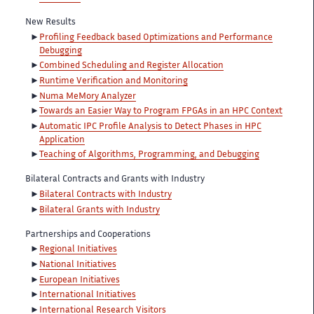
New Results
Profiling Feedback based Optimizations and Performance
Debugging
Combined Scheduling and Register Allocation
Runtime Verification and Monitoring
Numa MeMory Analyzer
Towards an Easier Way to Program FPGAs in an HPC Context
Automatic IPC Profile Analysis to Detect Phases in HPC
Application
Teaching of Algorithms, Programming, and Debugging
Bilateral Contracts and Grants with Industry
Bilateral Contracts with Industry
Bilateral Grants with Industry
Partnerships and Cooperations
Regional Initiatives
National Initiatives
European Initiatives
International Initiatives
International Research Visitors