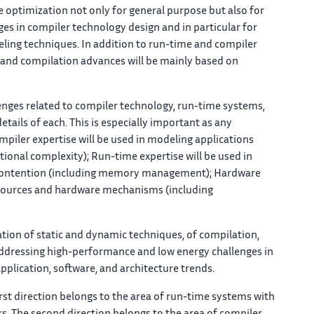
le optimization not only for general purpose but also for
ges in compiler technology design and in particular for
eling techniques. In addition to run-time and compiler
 and compilation advances will be mainly based on
lenges related to compiler technology, run-time systems,
tails of each. This is especially important as any
piler expertise will be used in modeling applications
onal complexity); Run-time expertise will be used in
o contention (including memory management); Hardware
resources and hardware mechanisms (including
tion of static and dynamic techniques, of compilation,
 addressing high-performance and low energy challenges in
plication, software, and architecture trends.
irst direction belongs to the area of run-time systems with