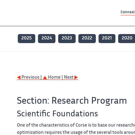
Contenu principal
Contenu principal
Plan du site
Plan du site
Accessibilité
Accessibilité
Recherch
Recherch
Connexio
2025
2024
2023
2022
2021
2020
Previous |
Home
| Next
Section: Research Program
Scientific Foundations
One of the characteristics of
Corse
is to base our researc
optimization requires the usage of the several tools aro