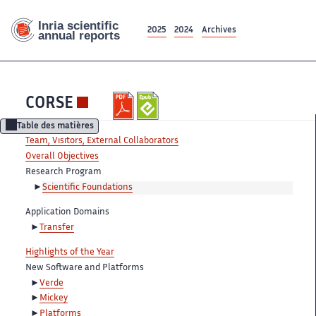
2025
2024
Archives
CORSE
Table des matières
Team, Visitors, External Collaborators
Overall Objectives
Research Program
Scientific Foundations
Application Domains
Transfer
Highlights of the Year
New Software and Platforms
Verde
Mickey
Platforms