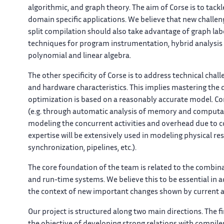
algorithmic, and graph theory. The aim of
Corse
is to tack
domain specific applications. We believe that new challen
split compilation should also take advantage of graph lab
techniques for program instrumentation, hybrid analysis
polynomial and linear algebra.
The other specificity of
Corse
is to address technical chal
and hardware characteristics. This implies mastering the de
optimization is based on a reasonably accurate model. Com
(e.g. through automatic analysis of memory and computati
modeling the concurrent activities and overhead due t
expertise will be extensively used in modeling physical 
synchronization, pipelines, etc.).
The core foundation of the team is related to the combina
and run-time systems. We believe this to be essential in
the context of new important changes shown by current ap
Our project is structured along two main directions. The f