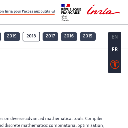
er
er
n Inria pour l'accès aux outils
2019
2018
2017
2016
2015
EN
EN
FR
FR
hes on diverse advanced mathematical tools. Compiler
und discrete mathematics: combinatorial optimization,