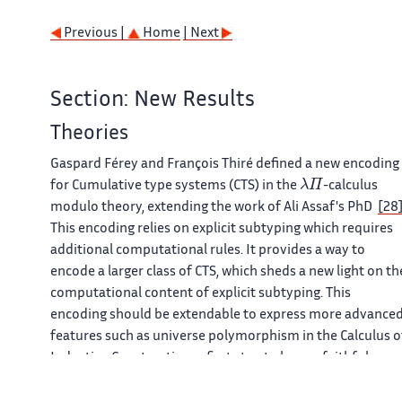
Previous |
Home
| Next
Section: New Results
Theories
Gaspard Férey and François Thiré defined a new encoding
λ
Π
for Cumulative type systems (CTS) in the
-calculus
modulo theory, extending the work of Ali Assaf's PhD
[28
This encoding relies on explicit subtyping which requires
additional computational rules. It provides a way to
encode a larger class of CTS, which sheds a new light on th
computational content of explicit subtyping. This
encoding should be extendable to express more advance
features such as universe polymorphism in the Calculus o
Inductive Construction, a first step to have a faithful
encoding of the
Coq
system. The encoding has been
proven correct under the hypothesis that the