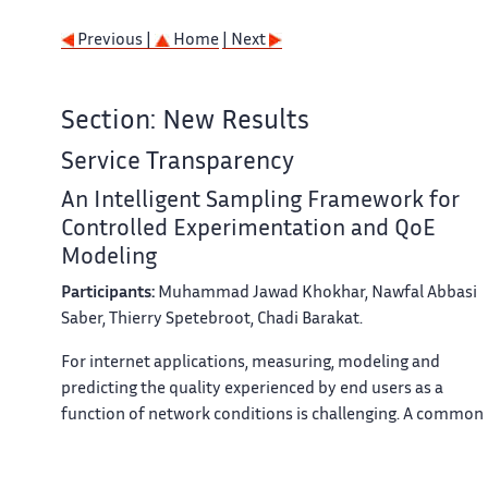
Previous |
Home
| Next
Section: New Results
Service Transparency
An Intelligent Sampling Framework for
Controlled Experimentation and QoE
Modeling
Participants:
Muhammad Jawad Khokhar, Nawfal Abbasi
Saber, Thierry Spetebroot, Chadi Barakat.
For internet applications, measuring, modeling and
predicting the quality experienced by end users as a
function of network conditions is challenging. A common
approach for building application specific Quality of
Experience (QoE) models is to rely on controlled