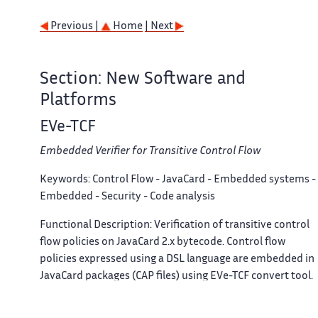
Previous |
Home
| Next
Section: New Software and
Platforms
EVe-TCF
Embedded Verifier for Transitive Control Flow
Keywords:
Control Flow - JavaCard - Embedded systems -
Embedded - Security - Code analysis
Functional Description:
Verification of transitive control
flow policies on JavaCard 2.x bytecode. Control flow
policies expressed using a DSL language are embedded in
JavaCard packages (CAP files) using EVe-TCF convert tool.
Control flow policies are then statically verified on-device
at loading-time thanks to an embedded verifier (designe