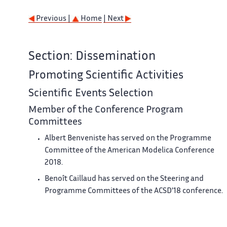
Previous |
Home
| Next
Section: Dissemination
Promoting Scientific Activities
Scientific Events Selection
Member of the Conference Program
Committees
Albert Benveniste has served on the Programme
Committee of the American Modelica Conference
2018.
Benoît Caillaud has served on the Steering and
Programme Committees of the ACSD'18 conference.
Khalil Ghorbal has served on the Programme
Committee of the Japanese Modelica Conference