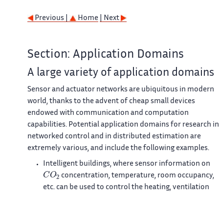
Previous |
Home
| Next
Section: Application Domains
A large variety of application domains
Sensor and actuator networks are ubiquitous in modern
world, thanks to the advent of cheap small devices
endowed with communication and computation
capabilities. Potential application domains for research in
networked control and in distributed estimation are
extremely various, and include the following examples.
Intelligent buildings, where sensor information on
C
O
2
concentration, temperature, room occupancy,
etc. can be used to control the heating, ventilation
and air conditioning (HVAC) system under multi-
objective considerations of comfort, air quality, and