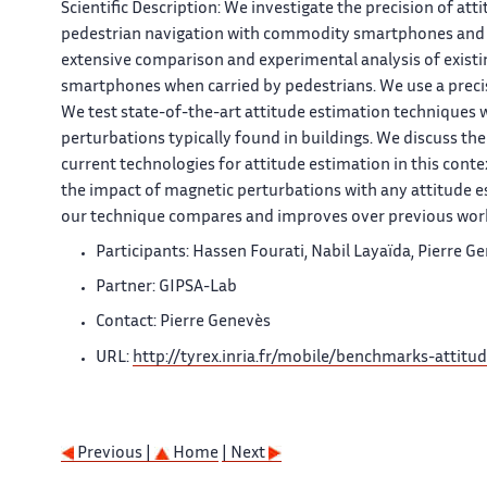
Scientific Description:
We investigate the precision of atti
pedestrian navigation with commodity smartphones and th
extensive comparison and experimental analysis of existi
smartphones when carried by pedestrians. We use a prec
We test state-of-the-art attitude estimation techniques 
perturbations typically found in buildings. We discuss the
current technologies for attitude estimation in this cont
the impact of magnetic perturbations with any attitude e
our technique compares and improves over previous wor
Participants: Hassen Fourati, Nabil Layaïda, Pierre 
Partner: GIPSA-Lab
Contact: Pierre Genevès
URL:
http://tyrex.inria.fr/mobile/benchmarks-attitu
Previous |
Home
| Next