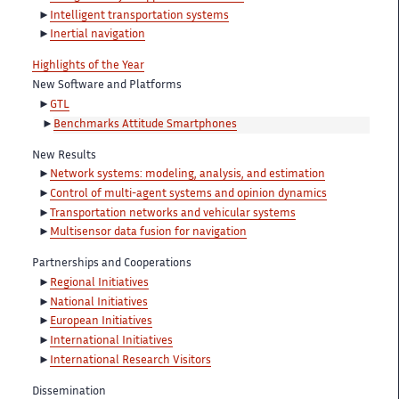
Intelligent transportation systems
Inertial navigation
Highlights of the Year
New Software and Platforms
GTL
Benchmarks Attitude Smartphones
New Results
Network systems: modeling, analysis, and estimation
Control of multi-agent systems and opinion dynamics
Transportation networks and vehicular systems
Multisensor data fusion for navigation
Partnerships and Cooperations
Regional Initiatives
National Initiatives
European Initiatives
International Initiatives
International Research Visitors
Dissemination