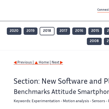
Contenu principal
Contenu principal
Plan du site
Plan du site
Accessibilité
Accessibilité
Recherch
Recherch
Connexio
2020
2019
2018
2017
2016
2015
2008
2
Previous |
Home
| Next
Section: New Software and P
Benchmarks Attitude Smartpho
Keywords:
Experimentation - Motion analysis - Sensors 