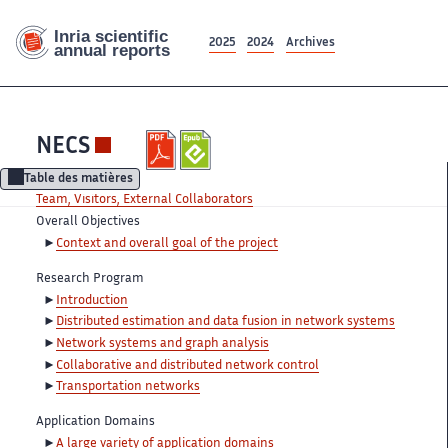
2025
2024
Archives
NECS
Table des matières
Team, Visitors, External Collaborators
Overall Objectives
Context and overall goal of the project
Research Program
Introduction
Distributed estimation and data fusion in network systems
Network systems and graph analysis
Collaborative and distributed network control
Transportation networks
Application Domains
A large variety of application domains