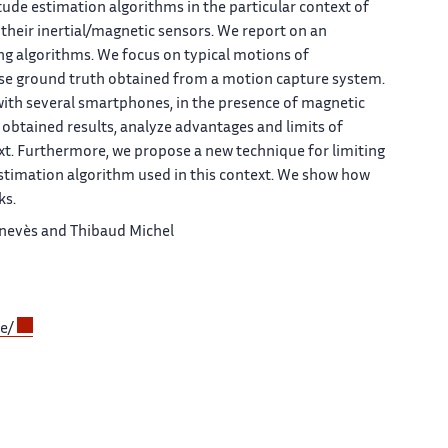
tude estimation algorithms in the particular context of
eir inertial/magnetic sensors. We report on an
ng algorithms. We focus on typical motions of
ise ground truth obtained from a motion capture system.
with several smartphones, in the presence of magnetic
 obtained results, analyze advantages and limits of
ext. Furthermore, we propose a new technique for limiting
stimation algorithm used in this context. We show how
ks.
Genevès and Thibaud Michel
de/