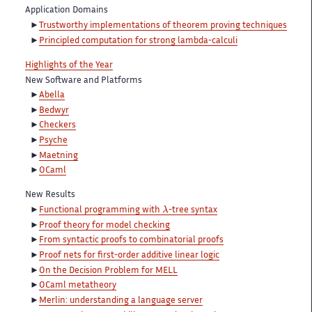
Application Domains
Trustworthy implementations of theorem proving techniques
Principled computation for strong lambda-calculi
Highlights of the Year
New Software and Platforms
Abella
Bedwyr
Checkers
Psyche
Maetning
OCaml
New Results
λ
Functional programming with
-tree syntax
Proof theory for model checking
From syntactic proofs to combinatorial proofs
Proof nets for first-order additive linear logic
On the Decision Problem for MELL
OCaml metatheory
Merlin: understanding a language server