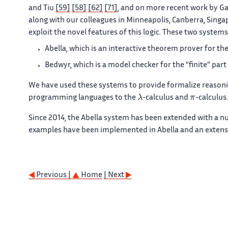
and Tiu
[59]
[58]
[62]
[71]
, and on more recent work by Ga
along with our colleagues in Minneapolis, Canberra, Singa
exploit the novel features of this logic. These two systems
Abella, which is an interactive theorem prover for the 
Bedwyr, which is a model checker for the “finite” part 
We have used these systems to provide formalize reason
λ
π
programming languages to the
-calculus and
-calculus.
Since 2014, the Abella system has been extended with a n
examples have been implemented in Abella and an extensiv
Previous |
Home
| Next