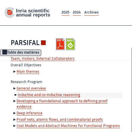
2025
2024
Archives
PARSIFAL
Table des matières
Team, Visitors, External Collaborators
Overall Objectives
Main themes
Research Program
General overview
Inductive and co-inductive reasoning
Developing a foundational approach to defining proof
evidence
Deep inference
Proof nets, atomic flows, and combinatorial proofs
Cost Models and Abstract Machines for Functional Programs