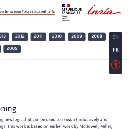
er
er
n Inria pour l'accès aux outils
013
2012
2011
2010
2009
2008
EN
EN
2005
FR
FR
oning
g new logic that can be used to reason (inductively and
gs. This work is based on earlier work by McDowell, Miller,