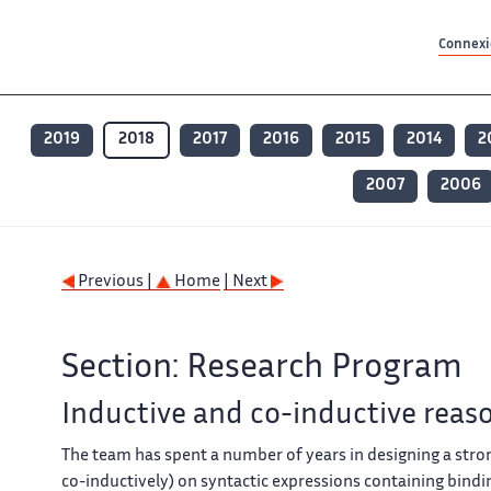
Contenu principal
Contenu principal
Plan du site
Plan du site
Accessibilité
Accessibilité
Recherch
Recherch
Connexio
2019
2018
2017
2016
2015
2014
2
2007
2006
Previous |
Home
| Next
Section: Research Program
Inductive and co-inductive reas
The team has spent a number of years in designing a stron
co-inductively) on syntactic expressions containing bindin