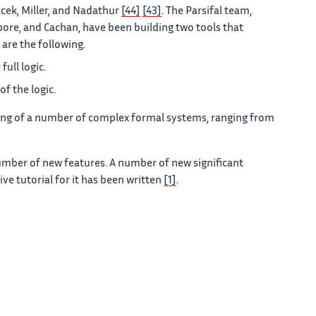
cek, Miller, and Nadathur
[44]
[43]
. The Parsifal team,
pore, and Cachan, have been building two tools that
 are the following.
full logic.
of the logic.
ing of a number of complex formal systems, ranging from
umber of new features. A number of new significant
e tutorial for it has been written
[1]
.