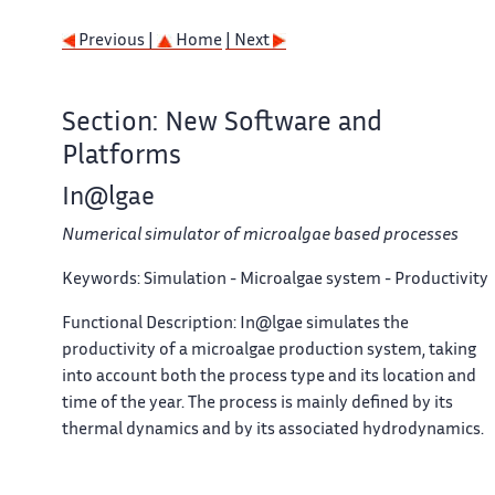
Previous |
Home
| Next
Section: New Software and
Platforms
In@lgae
Numerical simulator of microalgae based processes
Keywords:
Simulation - Microalgae system - Productivity
Functional Description:
In@lgae simulates the
productivity of a microalgae production system, taking
into account both the process type and its location and
time of the year. The process is mainly defined by its
thermal dynamics and by its associated hydrodynamics.
For a given microalgal strain, a set of biological
parameters describe the response to nitrogen limitation,