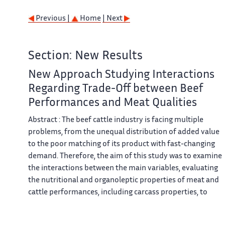
Previous |
Home
| Next
Section: New Results
New Approach Studying Interactions
Regarding Trade-Off between Beef
Performances and Meat Qualities
Abstract : The beef cattle industry is facing multiple
problems, from the unequal distribution of added value
to the poor matching of its product with fast-changing
demand. Therefore, the aim of this study was to examine
the interactions between the main variables, evaluating
the nutritional and organoleptic properties of meat and
cattle performances, including carcass properties, to
assess a new method of managing the trade-off between
these four performance goals. For this purpose, each