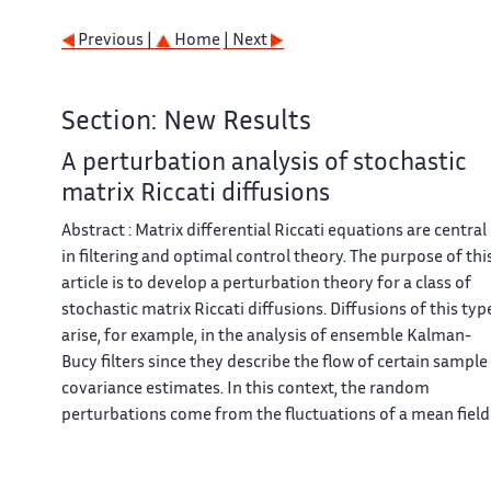
Previous |
Home
| Next
Section: New Results
A perturbation analysis of stochastic
matrix Riccati diffusions
Abstract : Matrix differential Riccati equations are central
in filtering and optimal control theory. The purpose of thi
article is to develop a perturbation theory for a class of
stochastic matrix Riccati diffusions. Diffusions of this typ
arise, for example, in the analysis of ensemble Kalman-
Bucy filters since they describe the flow of certain sample
covariance estimates. In this context, the random
perturbations come from the fluctuations of a mean field
particle interpretation of a class of nonlinear diffusions
equipped with an interacting sample covariance matrix