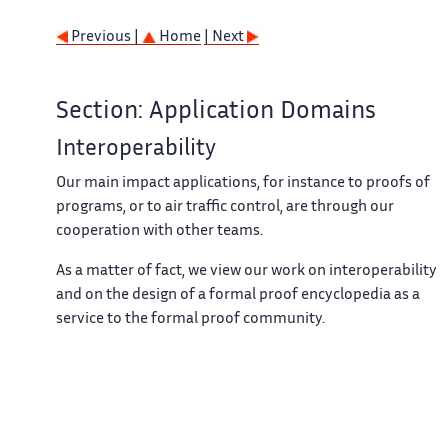
Previous |
Home
| Next
Section: Application Domains
Interoperability
Our main impact applications, for instance to proofs of
programs, or to air traffic control, are through our
cooperation with other teams.
As a matter of fact, we view our work on interoperability
and on the design of a formal proof encyclopedia as a
service to the formal proof community.
Previous |
Home
| Next