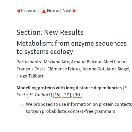
Previous |
Home
| Next
Section: New Results
Metabolism: from enzyme sequences
to systems ecology
Participants
: Méziane Aite, Arnaud Belcour, Mael Conan,
François Coste, Clémence Frioux, Jeanne Got, Anne Siegel,
Hugo Talibart.
Modelling proteins with long distance dependencies
[
F.
Coste, H. Talibart
]
[15]
,
[30]
,
[30]
We proposed to use information on protein contacts
to train probabilistic context-free grammars
representing families of protein sequences. We
developed the theory behind the introduction of