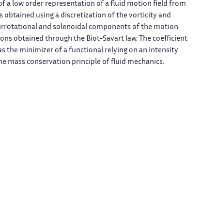
f a low order representation of a fluid motion field from
 obtained using a discretization of the vorticity and
irrotational and solenoidal components of the motion
ions obtained through the Biot-Savart law. The coefficient
s the minimizer of a functional relying on an intensity
he mass conservation principle of fluid mechanics.