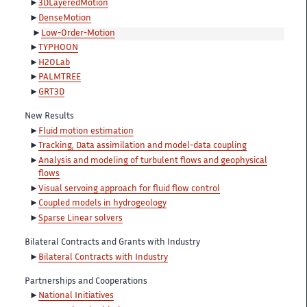
3DLayeredMotion
DenseMotion
Low-Order-Motion
TYPHOON
H2OLab
PALMTREE
GRT3D
New Results
Fluid motion estimation
Tracking, Data assimilation and model-data coupling
Analysis and modeling of turbulent flows and geophysical
flows
Visual servoing approach for fluid flow control
Coupled models in hydrogeology
Sparse Linear solvers
Bilateral Contracts and Grants with Industry
Bilateral Contracts with Industry
Partnerships and Cooperations
National Initiatives