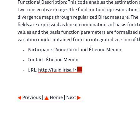
Functional Description:
This code enables the estimation o
two consecutive images.The fluid motion representation is
divergence maps through regularized Dirac measure. The 
fields are expressed as linear combinations of basis funct
values and the basis function parameters are formalized a
variation model obtained from an integrated version of t
Participants: Anne Cuzol and Étienne Mémin
Contact: Étienne Mémin
URL:
http://fluid.irisa.fr
Previous |
Home
| Next