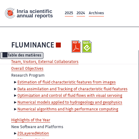
2025
2024
Archives
FLUMINANCE
Table des matières
Team, Visitors, External Collaborators
Overall Objectives
Research Program
Estimation of fluid characteristic features from images
Data assimilation and Tracking of characteristic fluid features
Optimization and control of fluid flows with visual servoing
Numerical models applied to hydrogeology and geophysics
Numerical algorithms and high performance computing
Highlights of the Year
New Software and Platforms
2DLayeredMotion