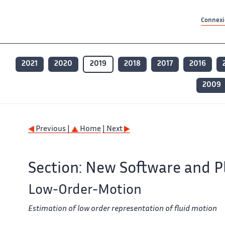
Contenu principal
Contenu principal
Plan du site
Plan du site
Accessibilité
Accessibilité
Recherch
Recherch
Connexio
2021
2020
2019
2018
2017
2016
2009
Previous |
Home
| Next
Section: New Software and P
Low-Order-Motion
Estimation of low order representation of fluid motion