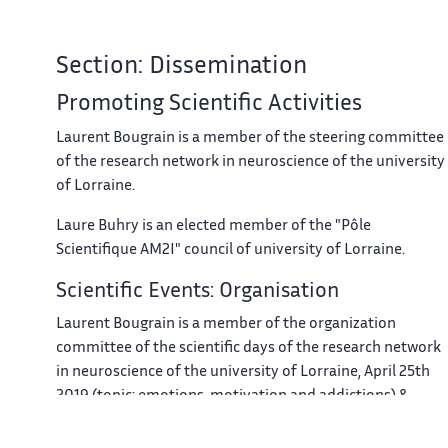
Section: Dissemination
Promoting Scientific Activities
Laurent Bougrain is a member of the steering committee
of the research network in neuroscience of the university
of Lorraine.
Laure Buhry is an elected member of the "Pôle
Scientifique AM2I" council of university of Lorraine.
Scientific Events: Organisation
Laurent Bougrain is a member of the organization
committee of the scientific days of the research network
in neuroscience of the university of Lorraine, April 25th
2019 (topic: emotions, motivation and addictions) &
December 5th 2019.