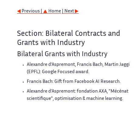
Previous |
Home
| Next
Section: Bilateral Contracts and
Grants with Industry
Bilateral Grants with Industry
Alexandre d’Aspremont, Francis Bach, Martin Jaggi
(EPFL): Google Focused award.
Francis Bach: Gift from Facebook AI Research.
Alexandre d’Aspremont: fondation AXA, "Mécénat
scientifique", optimisation & machine learning.
Previous |
Home
| Next