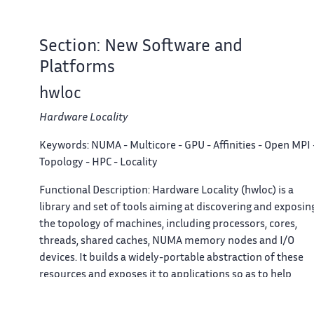
Section: New Software and
Platforms
hwloc
Hardware Locality
Keywords:
NUMA - Multicore - GPU - Affinities - Open MPI 
Topology - HPC - Locality
Functional Description:
Hardware Locality (hwloc) is a
library and set of tools aiming at discovering and exposin
the topology of machines, including processors, cores,
threads, shared caches, NUMA memory nodes and I/O
devices. It builds a widely-portable abstraction of these
resources and exposes it to applications so as to help
them adapt their behavior to the hardware characteristics
They may consult the hierarchy of resources, their