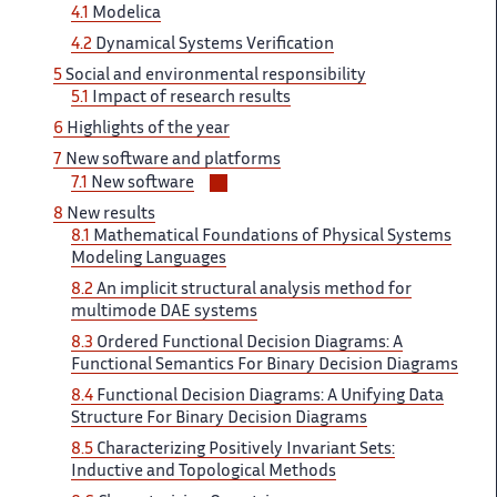
4.1
Modelica
4.2
Dynamical Systems Verification
5
Social and environmental responsibility
5.1
Impact of research results
6
Highlights of the year
7
New software and platforms
Voir/masquer
7.1
New software
les
8
New results
sous-
8.1
Mathematical Foundations of Physical Systems
sections
Modeling Languages
8.2
An implicit structural analysis method for
multimode DAE systems
8.3
Ordered Functional Decision Diagrams: A
Functional Semantics For Binary Decision Diagrams
8.4
Functional Decision Diagrams: A Unifying Data
Structure For Binary Decision Diagrams
8.5
Characterizing Positively Invariant Sets:
Inductive and Topological Methods