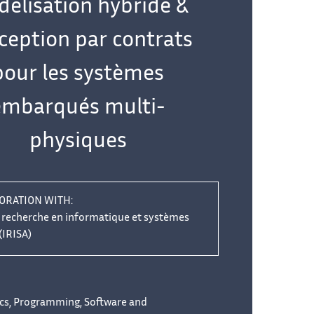
élisation hybride &
ception par contrats
pour les systèmes
embarqués multi-
physiques
ORATION WITH:
e recherche en informatique et systèmes
(IRISA)
cs, Programming, Software and