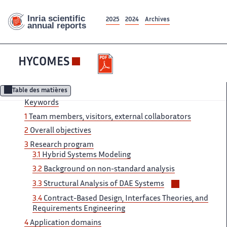
2025
2024
Archives
HYCOMES
Table des matières
Keywords
1
Team members, visitors, external collaborators
2
Overall objectives
3
Research program
3.1
Hybrid Systems Modeling
3.2
Background on non-standard analysis
Voir/masquer
3.3
Structural Analysis of DAE Systems
les
3.4
Contract-Based Design, Interfaces Theories, and
sous-
Requirements Engineering
sections
4
Application domains