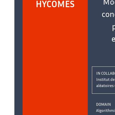
Mod
name:
HYCOMES
con
IN COLLAB
Institut d
aléatoires 
DOMAIN
Algorithmi