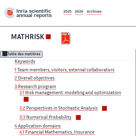
2025
2024
Archives
MATHRISK
Table des matières
Keywords
1
Team members, visitors, external collaborators
2
Overall objectives
3
Research program
3.1
Risk management: modeling and optimization
Voir/masquer
les
Voir/masquer
3.2
Perspectives in Stochastic Analysis
sous-
les
Voir/masquer
sections
3.3
Numerical Probability
sous-
les
4
Application domains
sections
sous-
4.1
Financial Mathematics, Insurance
sections