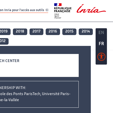
er
er
n Inria pour l'accès aux outils
2019
2018
2017
2016
2015
2014
EN
EN
012
FR
FR
CH CENTER
NERSHIP WITH:
ole des Ponts ParisTech, Université Paris-
e-la-Vallée