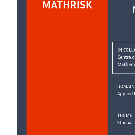
Team
MATHRISK
name:
masquer
IN COLL
Centre 
Mathémat
ons
DOMAIN
Applied
THEME
Stochas