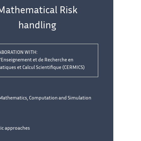
Mathematical Risk
handling
ABORATION WITH:
d'Enseignement et de Recherche en
iques et Calcul Scientifique (CERMICS)
 Mathematics, Computation and Simulation
tic approaches