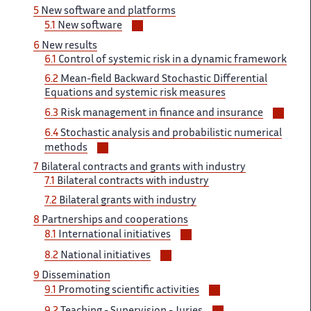
5
New software and platforms
Voir/masquer
5.1
New software
les
6
New results
sous-
6.1
Control of systemic risk in a dynamic framework
sections
6.2
Mean-field Backward Stochastic Differential
Equations and systemic risk measures
Voir/
6.3
Risk management in finance and insurance
les
6.4
Stochastic analysis and probabilistic numerical
sous-
Voir/masquer
methods
secti
les
7
Bilateral contracts and grants with industry
sous-
7.1
Bilateral contracts with industry
sections
7.2
Bilateral grants with industry
8
Partnerships and cooperations
Voir/masquer
8.1
International initiatives
les
Voir/masquer
8.2
National initiatives
sous-
les
9
Dissemination
sections
sous-
Voir/masquer
9.1
Promoting scientific activities
sections
les
Voir/masquer