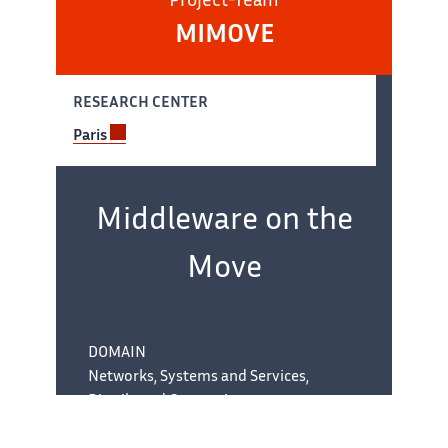
Project-Team
MIMOVE
RESEARCH CENTER
Paris
Team
name:
Middleware on the
Move
DOMAIN
Networks, Systems and Services,
Distributed Computing