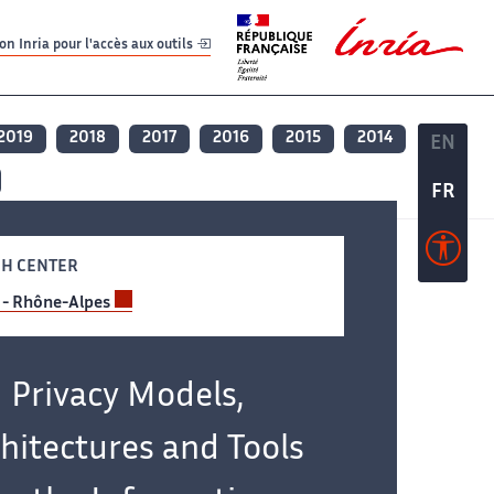
er
er
n Inria pour l'accès aux outils
2019
2018
2017
2016
2015
2014
EN
EN
FR
FR
H CENTER
 - Rhône-Alpes
Privacy Models,
hitectures and Tools