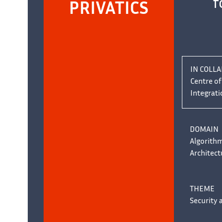
f
PRIVATICS
IN COLL
Centre o
Integrati
DOMAIN
Algorith
Architect
THEME
Security 