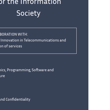
or the Information
Society
ABORATION WITH:
f Innovation in Telecommunications and
on of services
mics, Programming, Software and
ure
and Confidentiality