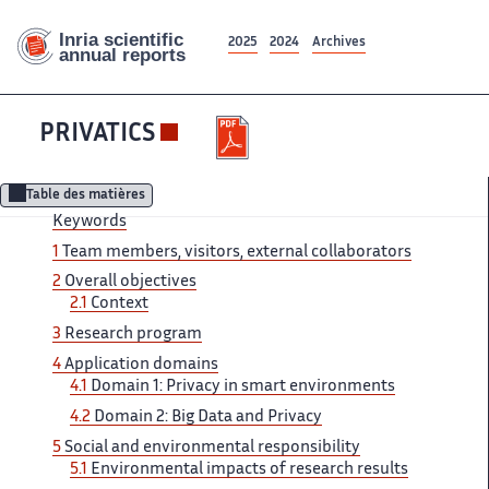
2025
2024
Archives
PRIVATICS
Table des matières
Keywords
1
Team members, visitors, external collaborators
2
Overall objectives
2.1
Context
3
Research program
4
Application domains
4.1
Domain 1: Privacy in smart environments
4.2
Domain 2: Big Data and Privacy
5
Social and environmental responsibility
5.1
Environmental impacts of research results