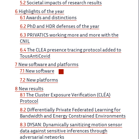
5.2
Societal impacts of research results
6
Highlights of the year
6.1
Awards and distinctions
6.2
PhD and HDR defenses of the year
6.3
PRIVATICS working more and more with the
CNIL
6.4
The CLEA presence tracing protocol added to
TousAntiCovid
7
New software and platforms
Voir/masquer
7.1
New software
les
7.2
New platforms
sous-
8
New results
sections
8.1
The Cluster Exposure Verification (CLÉA)
Protocol
8.2
Differentially Private Federated Learning for
Bandwidth and Energy Constrained Environments
8.3
DYSAN: Dynamically sanitizing motion sensor
data against sensitive inferences through
adversarial networks