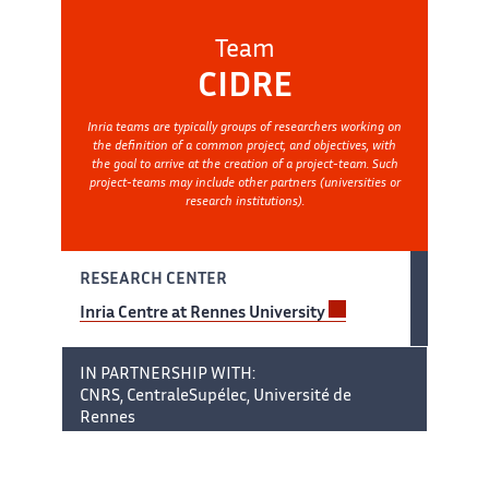
Team
CIDRE
Inria teams are typically groups of researchers working on
the definition of a common project, and objectives, with
the goal to arrive at the creation of a project-team. Such
project-teams may include other partners (universities or
research institutions).
RESEARCH CENTER
Inria Centre at Rennes University
IN PARTNERSHIP WITH:
CNRS, CentraleSupélec, Université de
Rennes