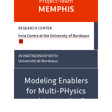
Project-Team
MEMPHIS
RESEARCH CENTER
Inria Centre at the University of Bordeaux
IN PARTNERSHIP WITH:
Université de Bordeaux
Team name:
Modeling Enablers
for Multi-PHysics
and InteractionS