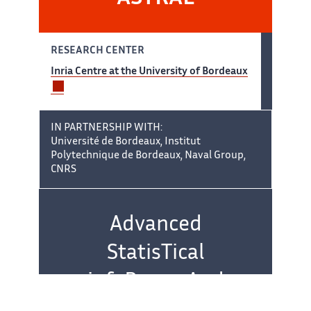
RESEARCH CENTER
Inria Centre at the University of Bordeaux
IN PARTNERSHIP WITH:
Université de Bordeaux, Institut
Polytechnique de Bordeaux, Naval Group,
CNRS
Team name:
Advanced
StatisTical
infeRence And
controL