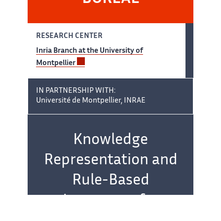
RESEARCH CENTER
Inria Branch at the University of
Montpellier
IN PARTNERSHIP WITH:
Université de Montpellier, INRAE
Team name:
Knowledge
Representation and
Rule-Based
Languages for